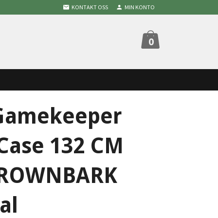
KONTAKT OSS
MIN KONTO
0
Gamekeeper
 Case 132 CM
BROWNBARK
al