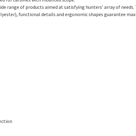
de range of products aimed at satisfying hunters’ array of needs
olyester), functional details and ergonomic shapes guarantee ma
ection