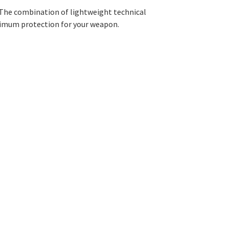
. The combination of lightweight technical
ximum protection for your weapon.