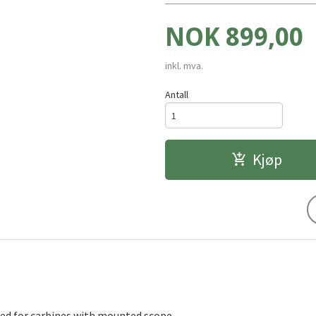
Pris
NOK
899,00
inkl. mva.
Antall
Kjøp
ned for carbines with mounted scope.