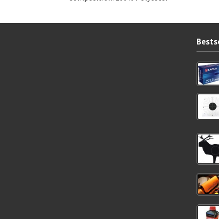
Bests