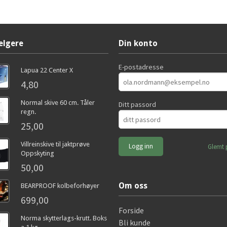
elgere
Din konto
E-postadresse
Lapua 22 Center X
4,80
Normal skive 60 cm. Tåler
Ditt passord
regn.
25,00
Villreinskive til jaktprøve
Glemt 
Oppskyting
50,00
Om oss
BEARPROOF kolbeforhøyer
699,00
Forside
Norma skytterlags-krutt. Boks
Bli kunde