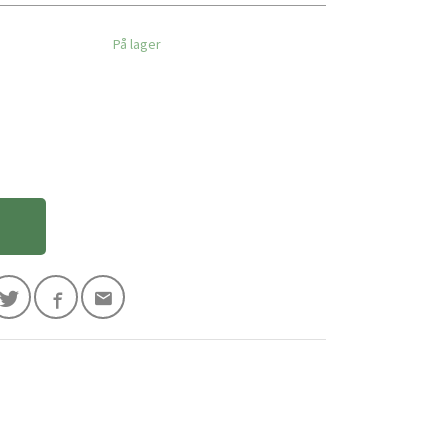
På lager