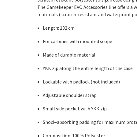
The Gamekeeper EVO Accessories line offers a wi
materials (scratch-resistant and waterproof p
Length: 132 cm
For carbines with mounted scope
Made of durable material
YKK zip along the entire length of the case
Lockable with padlock (not included)
Adjustable shoulder strap
Small side pocket with YKK zip
Shock-absorbing padding for maximum prot
Composition: 100% Polyester