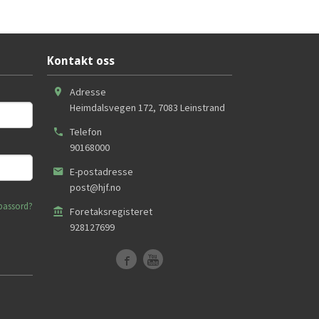
Kontakt oss
Adresse
Heimdalsvegen 172
,
7083
Leinstrand
Telefon
90168000
E-postadresse
post@hjf.no
passord?
Foretaksregisteret
928127699