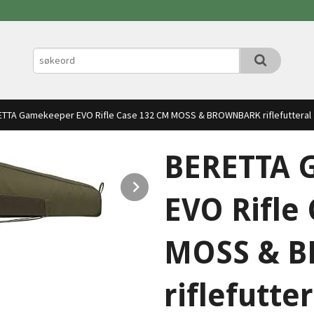
TTA Gamekeeper EVO Rifle Case 132 CM MOSS & BROWNBARK riflefutteral
BERETTA 
Next
EVO Rifle
MOSS & 
riflefutter