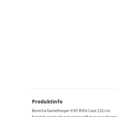
Produktinfo
Beretta GameKeeper EVO Rifle Case 132 cm.
Scratch resistant polyester soft gun case desig